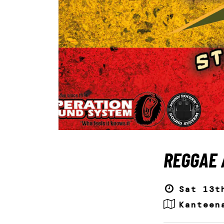
REGGAE 
Sat 13t
Kanteen