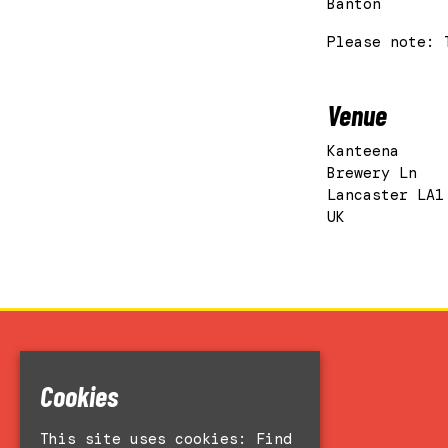
Banton
Please note: 
Venue
Kanteena
Brewery Ln
Lancaster LA1
UK
Home
Cookies
Events
Accessibility
This site uses cookies:
Find