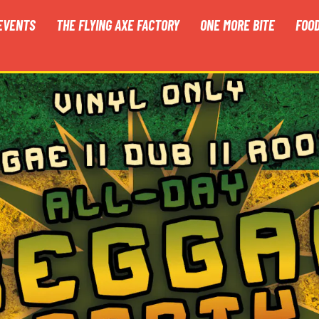
EVENTS
THE FLYING AXE FACTORY
ONE MORE BITE
FOO