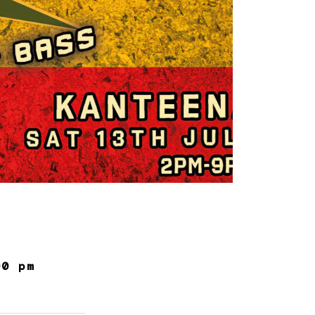
00 pm