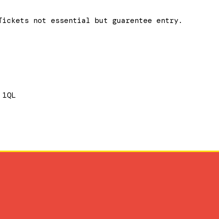
Tickets not essential but guarentee entry.
 1QL