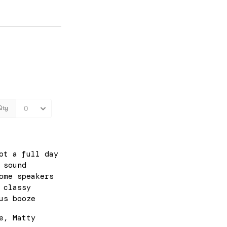
ot a full day
 sound
ome speakers
 classy
us booze
e, Matty