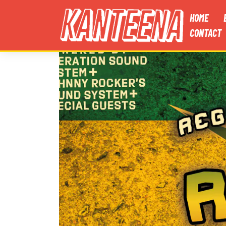
HOME
CONTACT