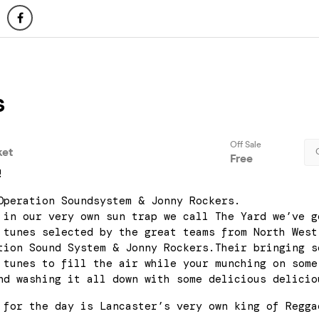
!
Operation Soundsystem & Jonny Rockers.
 in our very own sun trap we call The Yard we’ve g
 tunes selected by the great teams from North West
tion Sound System & Jonny Rockers.Their bringing s
 tunes to fill the air while your munching on some
nd washing it all down with some delicious delicio
 for the day is Lancaster’s very own king of Regga