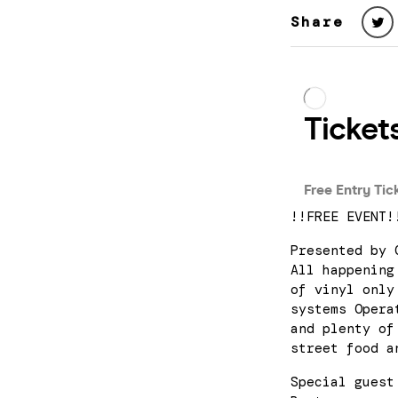
Share
!!FREE EVENT!
Presented by 
All happening
of vinyl only
systems Opera
and plenty of
street food a
Special guest