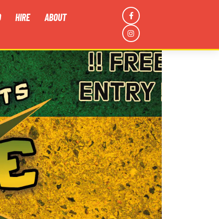
D
HIRE
ABOUT