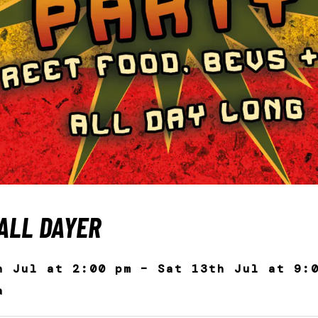
ALL DAYER
h Jul at 2:00 pm – Sat 13th Jul at 9:
a