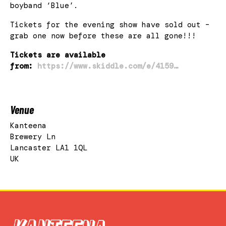
boyband ‘Blue’.
Tickets for the evening show have sold out –
grab one now before these are all gone!!!
Tickets are available
from:
https://www.skiddle.com/e/4159…
Venue
Kanteena
Brewery Ln
Lancaster LA1 1QL
UK