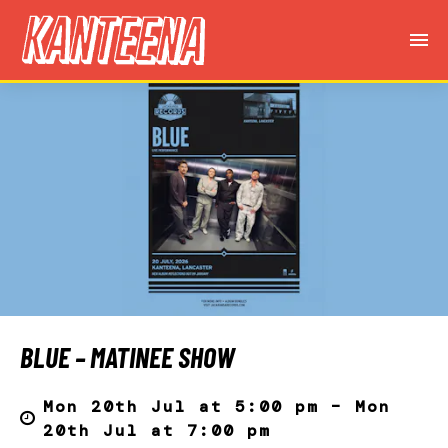
BLUE – MATINEE SHOW
Mon 20th Jul at 5:00 pm – Mon
20th Jul at 7:00 pm