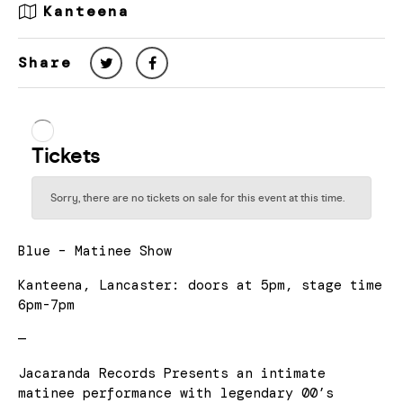
Kanteena
Share
Blue – Matinee Show
Kanteena, Lancaster: doors at 5pm, stage time
6pm-7pm
—
Jacaranda Records Presents an intimate
matinee performance with legendary 00’s