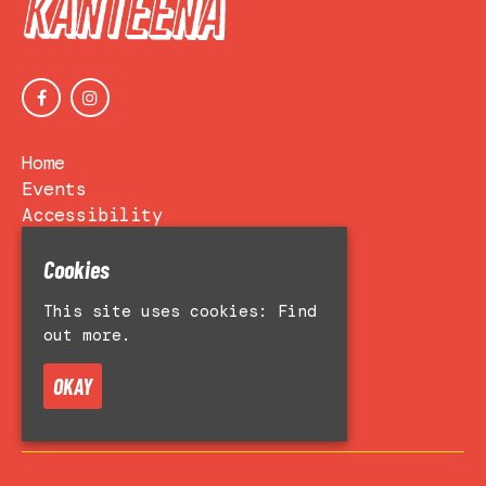
Home
Events
Accessibility
Venue Hire
About
Cookies
Contact Us
This site uses cookies:
Find
Privacy Policy
out more.
OKAY