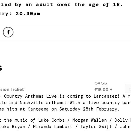
nied by an adult over the age of 18.
try: 20.30pm
– Country Anthems Live is coming to Lancaster! A m
sic and Nashville anthems! With a live country ban
he hits at Kanteena on Saturday 28th February.
r the music of Luke Combs / Morgan Wallen / Dolly 
Luke Bryan / Miranda Lambert / Taylor Swift / John