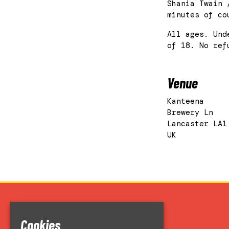
Shania Twain 
minutes of co
All ages. Und
of 18. No ref
Venue
Kanteena
Brewery Ln
Lancaster LA1
UK
Home
Cookies