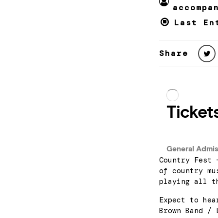
accompa
Last En
Share
Country Fest 
of country mu
playing all t
Expect to hea
Brown Band / 