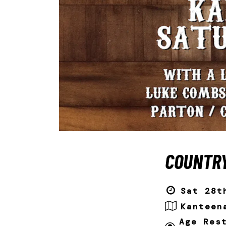
COUNTRY
Sat 28t
Kanteen
Age Res