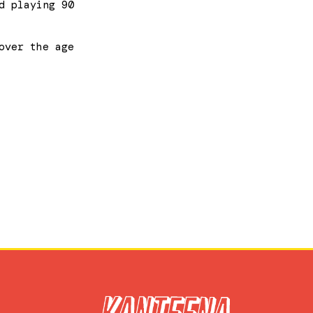
d playing 90
over the age