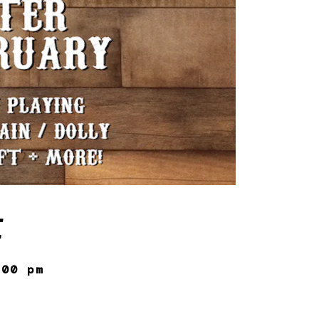
E
:00 pm