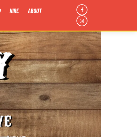
D
HIRE
ABOUT