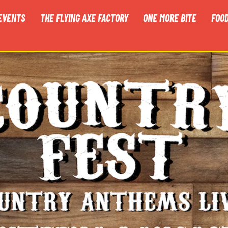
EVENTS
THE FLYING AXE FACTORY
ONE MORE BITE
FOO