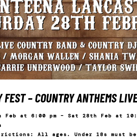
 FEST – COUNTRY ANTHEMS LIV
h Feb at 6:00 pm – Sat 28th Feb at 10
a
trictions: All ages. Under 18s must be