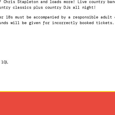
/ Chris Stapleton and loads more! Live country ban
untry classics plus country DJs all night!
er 18s must be accompanied by a responsible adult 
unds will be given for incorrectly booked tickets.
 1QL