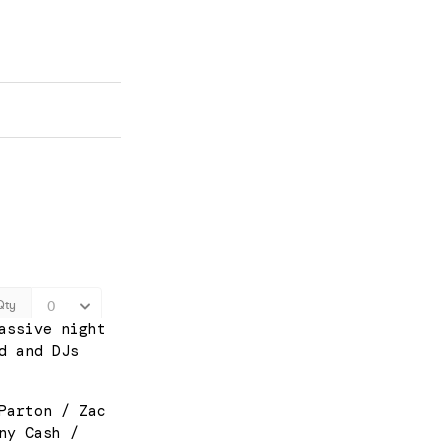
assive night
d and DJs
Parton / Zac
ny Cash /