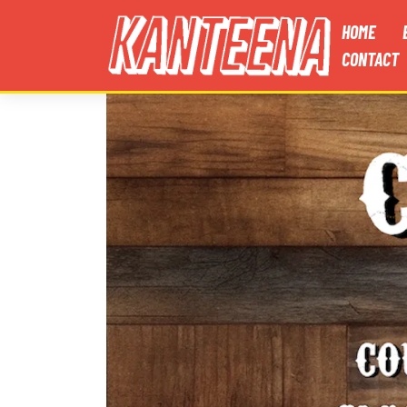
HOME
CONTACT