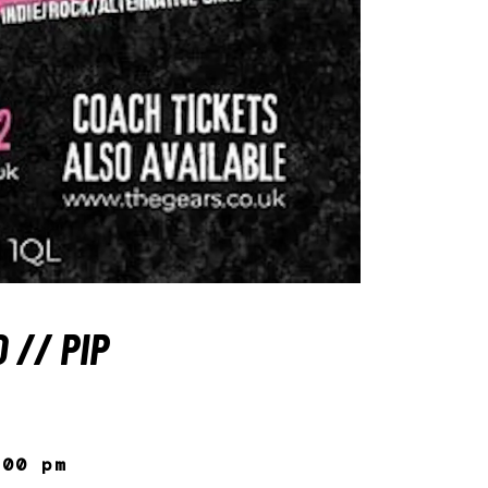
 // PIP
:00 pm