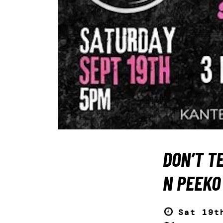
DON’T TE
N PEEKO
Sat 19t