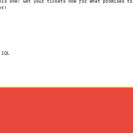
his one! Get your tickets now for what promises to
ht!
 1QL