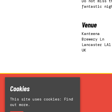
Do not miss t
fantastic nig
Venue
Kanteena
Brewery Ln
Lancaster LA1
UK
Cookies
Home
Events
This site uses cookies:
Find
Accessibility
out more.
Venue Hire