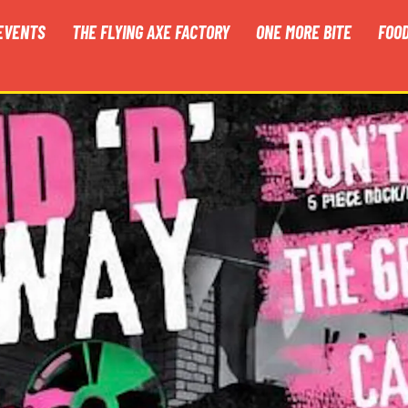
EVENTS
THE FLYING AXE FACTORY
ONE MORE BITE
FOO