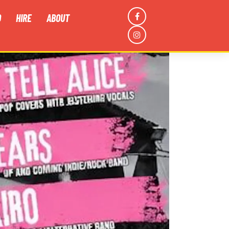
D
HIRE
ABOUT