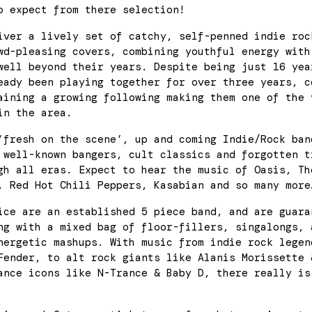
o expect from there selection!
iver a lively set of catchy, self-penned indie roc
wd-pleasing covers, combining youthful energy with
well beyond their years. Despite being just 16 yea
eady been playing together for over three years, c
aining a growing following making them one of the 
in the area.
‘fresh on the scene’, up and coming Indie/Rock ban
 well-known bangers, cult classics and forgotten t
gh all eras. Expect to hear the music of Oasis, Th
, Red Hot Chili Peppers, Kasabian and so many more
ice are an established 5 piece band, and are guara
ng with a mixed bag of floor-fillers, singalongs, 
nergetic mashups. With music from indie rock legen
Fender, to alt rock giants like Alanis Morissette 
ance icons like N-Trance & Baby D, there really is