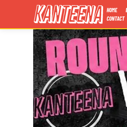
HOME
CONTACT