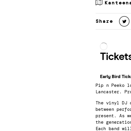
Kanteen
Share
Pip n Peeko l
Lancaster. Pr
The vinyl DJ 
between perfo
present. As w
the generatio
Each band wil