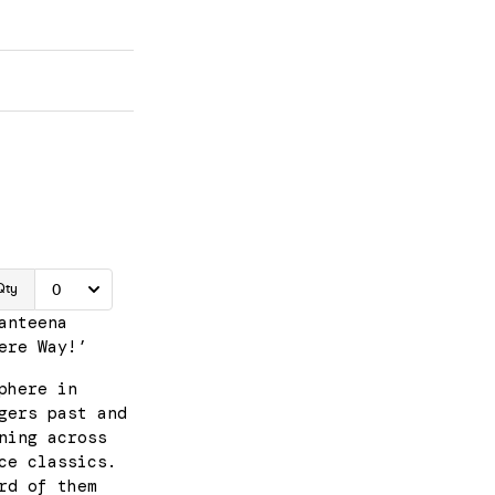
anteena
ere Way!’
phere in
gers past and
ning across
ce classics.
rd of them