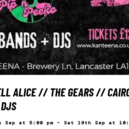
LL ALICE // THE GEARS // CAIRO
 DJS
h Sep at 5:00 pm – Sat 19th Sep at 10