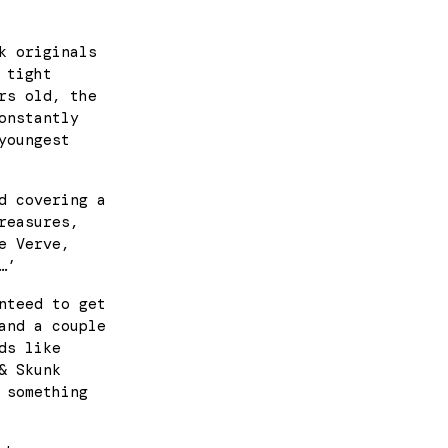
k originals
 tight
rs old, the
onstantly
youngest
d covering a
reasures,
e Verve,
…’
nteed to get
and a couple
ds like
& Skunk
 something