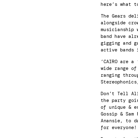
here’s what t
The Gears del
alongside cro
musicianship 
band have alr
gigging and g
active bands 
‘CAIRO are a 
wide range of
ranging throu
Stereophonics
Don’t Tell Al
the party goi
of unique & e
Gossip & Sam 
Anansie, to d
for everyone!