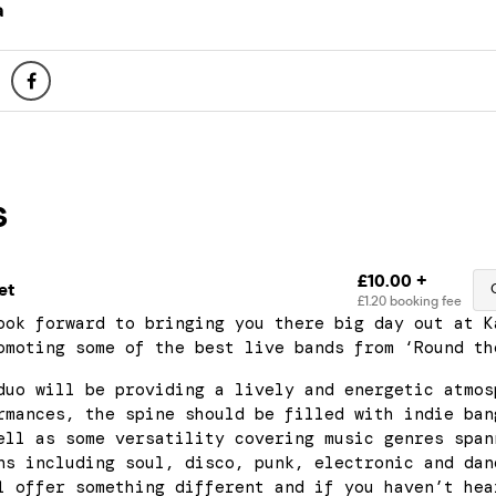
a
ook forward to bringing you there big day out at K
omoting some of the best live bands from ‘Round th
duo will be providing a lively and energetic atmos
rmances, the spine should be filled with indie ban
ell as some versatility covering music genres span
ns including soul, disco, punk, electronic and dan
l offer something different and if you haven’t hea