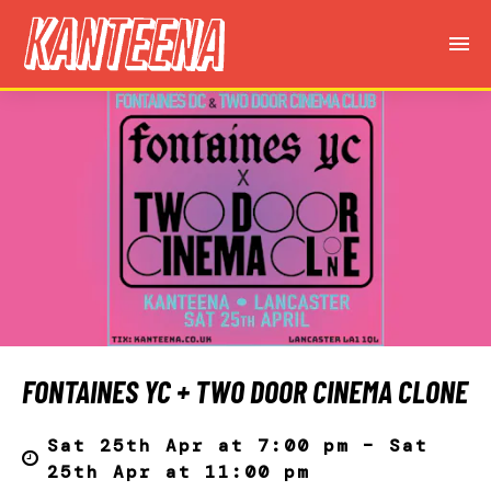
FONTAINES YC + TWO DOOR CINEMA CLONE
Sat 25th Apr at 7:00 pm – Sat
25th Apr at 11:00 pm