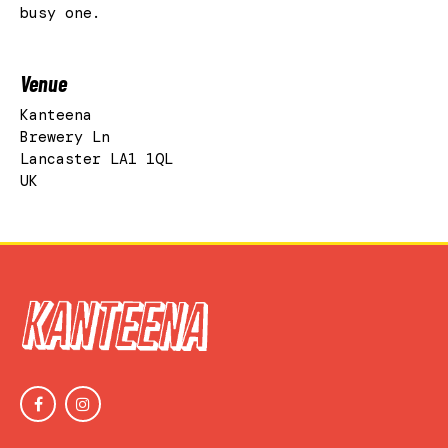
busy one.
Venue
Kanteena
Brewery Ln
Lancaster LA1 1QL
UK