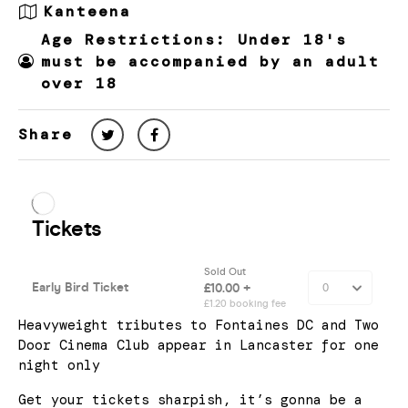
Kanteena
Age Restrictions: Under 18's
must be accompanied by an adult
over 18
Share
Heavyweight tributes to Fontaines DC and Two
Door Cinema Club appear in Lancaster for one
night only
Get your tickets sharpish, it’s gonna be a