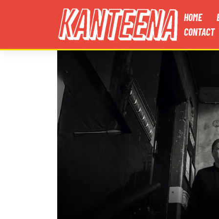
HOME
CONTACT