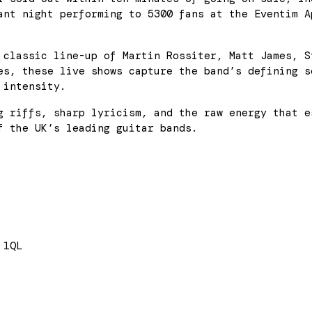
ant night performing to 5300 fans at the Eventim A
 classic line-up of Martin Rossiter, Matt James, S
es, these live shows capture the band’s defining s
 intensity.
g riffs, sharp lyricism, and the raw energy that e
f the UK’s leading guitar bands.
 1QL