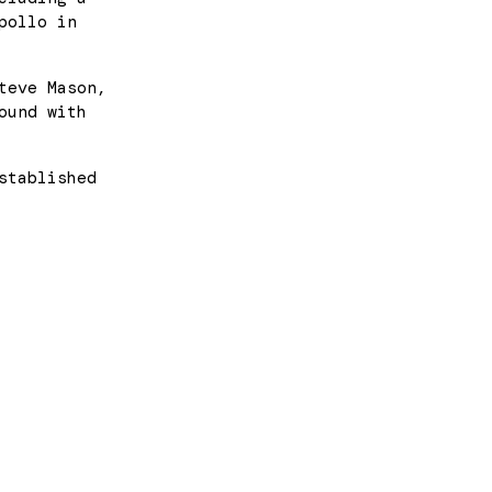
pollo in
teve Mason,
ound with
stablished