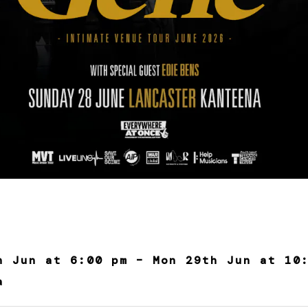
h Jun at 6:00 pm – Mon 29th Jun at 10
a