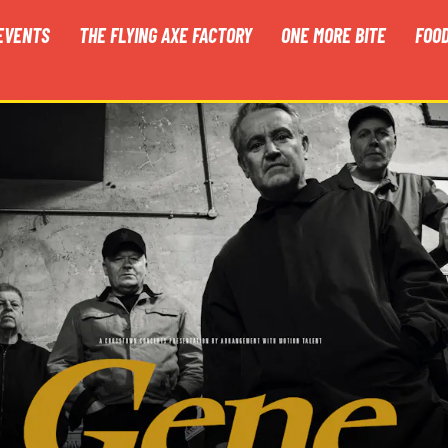
EVENTS
THE FLYING AXE FACTORY
ONE MORE BITE
FOO