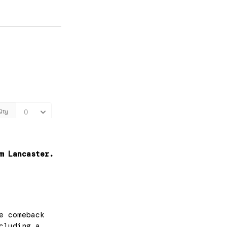
m Lancaster.
e comeback
cluding a