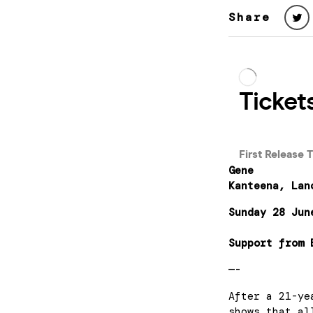
Share
Gene
Kanteena, Lan
Sunday 28 Jun
Support from 
—-
After a 21-ye
shows that al