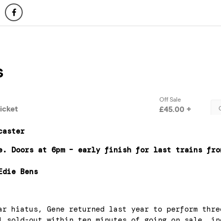
caster
e. Doors at 6pm – early finish for last trains fro
Edie Bens
ar hiatus, Gene returned last year to perform thre
l sold-out within ten minutes of going on sale, in