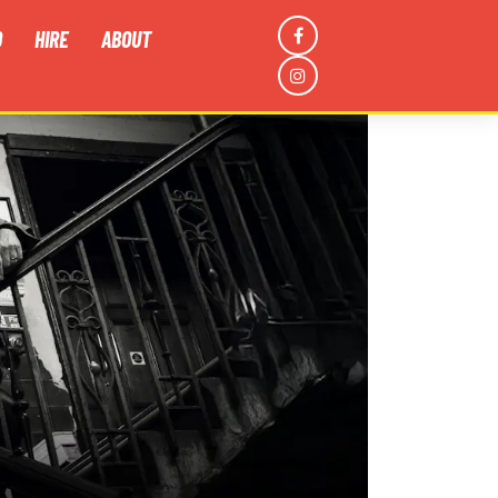
D
HIRE
ABOUT