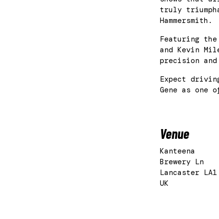
truly triumph
Hammersmith.
Featuring the
and Kevin Mil
precision and
Expect drivin
Gene as one o
Venue
Kanteena
Brewery Ln
Lancaster LA1
UK