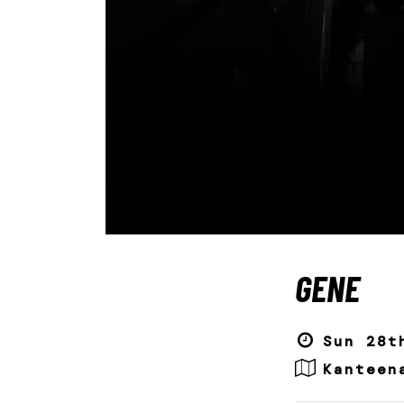
GENE
Sun 28t
Kanteen