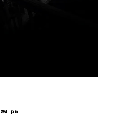
:00 pm