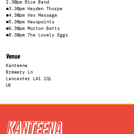
2.30pm Rice Band
■3.30pm Hayden Thorpe
■4.30pm Vex Message
■5.30pm Hauspoints
■6.30pm Morton Betts
■8.30pm The Lovely Eggs
Venue
Kanteena
Brewery Ln
Lancaster LA1 1QL
UK