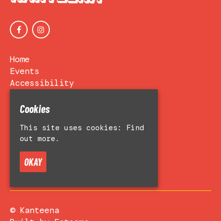
Home
Events
Accessibility
Venue Hire
About
Cookies
Contact Us
This site uses cookies:
Find
Privacy Policy
out more.
OKAY
© Kanteena