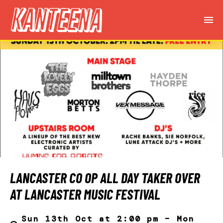
LANCASTER CO OP ALL DAY TAKER OVER
AT LANCASTER MUSIC FESTIVAL
Sun 13th Oct at 2:00 pm – Mon