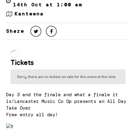
14th Oct at 1:00 am
Kanteena
Share
Day 3 and the finale and what a finale it
is!Lancaster Music Co Op presents an All Day
Take Over
Free entry all day!