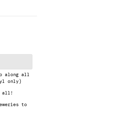
o along all
yl only)
 all!
eweries to