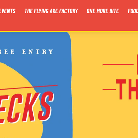
EVENTS
THE FLYING AXE FACTORY
ONE MORE BITE
FOO