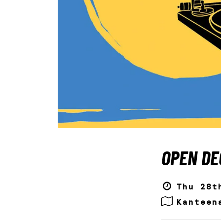
OPEN DE
Thu 28t
Kanteen