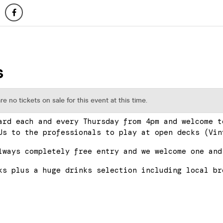
ard each and every Thursday from 4pm and welcome t
Js to the professionals to play at open decks (Vin
lways completely free entry and we welcome one and
ks plus a huge drinks selection including local br