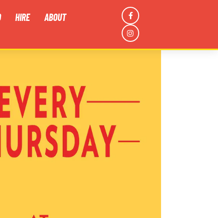
D
HIRE
ABOUT