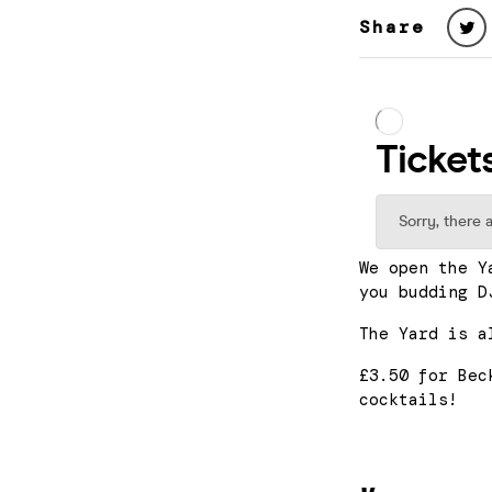
Share
We open the Y
you budding D
The Yard is a
£3.50 for Bec
cocktails!