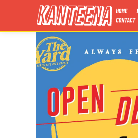
HOME
CONTACT