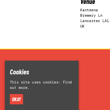
Venue
Kanteena
Brewery Ln
Lancaster LA1
UK
Home
Cookies
Events
Accessibility
This site uses cookies:
Find
Venue Hire
out more.
About
Contact Us
OKAY
Privacy Policy