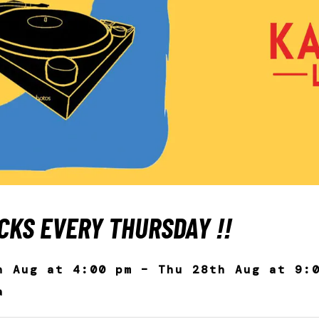
CKS EVERY THURSDAY ‼️
h Aug at 4:00 pm – Thu 28th Aug at 9:
a