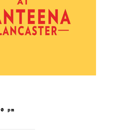
00 pm