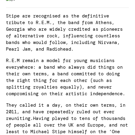
Stipe are recognised as the definitive
tribute to R.E.M., the band from Athens,
Georgia who are widely credited as pioneers
of alternative rock, influencing countless
bands who would follow, including Nirvana,
Pearl Jam, and Radiohead.
R.E.M remain a model for young musicians
everywhere: a band who always did things on
their own terms, a band committed to doing
the right thing for each other (such as
splitting royalties equally), and never
compromising on their artistic independence.
They called it a day, on their own terms, in
2011, and have repeatedly ruled out ever
reuniting.Having played to tens of thousands
of people all over the UK and Europe, and not
least to Michael Stipe himself on the ‘One