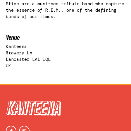
Stipe are a must-see tribute band who capture
the essence of R.E.M., one of the defining
bands of our times.
Venue
Kanteena
Brewery Ln
Lancaster LA1 1QL
UK