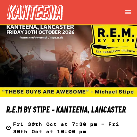
R.E.M BY STIPE – KANTEENA, LANCASTER
Fri 30th Oct at 7:30 pm – Fri
30th Oct at 10:00 pm