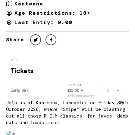
Kanteena
Age Restrictions: 18+
Last Entry: 9.00
Share
Join us at Kanteena, Lancaster on Friday 30th
October 2026, where “Stipe” will be blasting
out all those R.E.M classics, fan faves, deep
cuts and loads more!