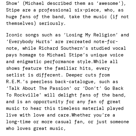
Show’ (Michael described them as ‘awesome’),
Stipe are a professional six-piece, who, as
huge fans of the band, take the music (if not
themselves) seriously.
Iconic songs such as ‘Losing My Religion’ and
‘Everybody Hurts’ are recreated note-for-
note, while Richard Southern’s studied vocal
pays homage to Michael Stipe’s unique voice
and enigmatic performance style.While all
shows feature the familiar hits, every
setlist is different. Deeper cuts from
R.E.M.’s peerless back-catalogue, such as
‘Talk About The Passion’ or ‘Don’t’ Go Back
To Rockville’ will delight fans of the band,
and is an opportunity for any fan of great
music to hear this timeless material played
live with love and care.Whether you’re a
long-time or more casual fan, or just someone
who loves great music,