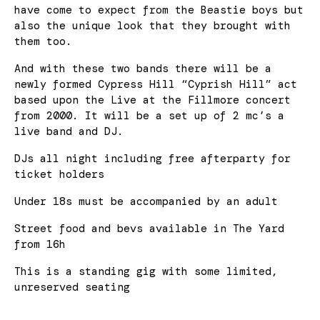
have come to expect from the Beastie boys but
also the unique look that they brought with
them too.
And with these two bands there will be a
newly formed Cypress Hill “Cyprish Hill” act
based upon the Live at the Fillmore concert
from 2000. It will be a set up of 2 mc’s a
live band and DJ.
DJs all night including free afterparty for
ticket holders
Under 18s must be accompanied by an adult
Street food and bevs available in The Yard
from 16h
This is a standing gig with some limited,
unreserved seating