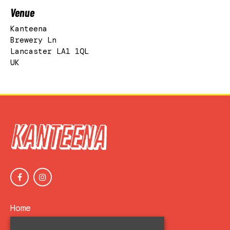
Venue
Kanteena
Brewery Ln
Lancaster LA1 1QL
UK
Home
Events