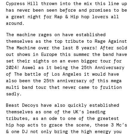
Cypress Hill thrown into the mix this line up
has never been seen before and promises to be
a great night for Rap & Hip hop lovers all
around.
The machine rages on have established
themselves as the top tribute to Rage Against
The Machine over the last 8 years! After sold
out shows in Europe this summer the band have
set their sights on an even bigger tour for
2024! Aswel as it being the 25th Anniversary
of The battle of Los Angeles it would have
also been the 25th anniversary of this mega
multi band tour that never came to fruition
sadly.
Beast Decoys have also quickly established
themselves as one of the UK’s leading
tributes, as an ode to one of the greatest
hip hop acts to grace the scene, these 3 Mc’s
& one DJ not only bring the high energy you