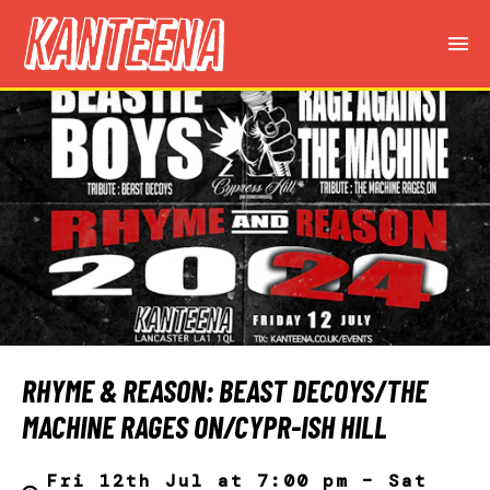
RHYME & REASON: BEAST DECOYS/THE
MACHINE RAGES ON/CYPR-ISH HILL
Fri 12th Jul at 7:00 pm – Sat