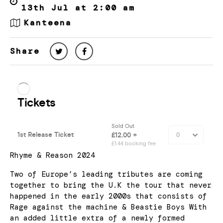
13th Jul at 2:00 am
Kanteena
Share
Rhyme & Reason 2024
Two of Europe’s leading tributes are coming
together to bring the U.K the tour that never
happened in the early 2000s that consists of
Rage against the machine & Beastie Boys With
an added little extra of a newly formed