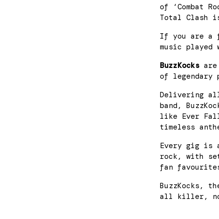
of ‘Combat Ro
Total Clash i
If you are a 
music played 
BuzzKocks
are 
of legendary 
Delivering al
band, BuzzKoc
like Ever Fal
timeless anth
Every gig is 
rock, with se
fan favourite
BuzzKocks, th
all killer, n