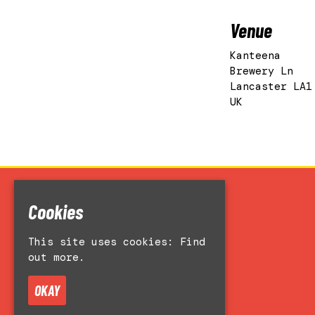
Venue
Kanteena
Brewery Ln
Lancaster LA1
UK
Cookies
Home
Events
This site uses cookies:
Find
Accessibility
out more.
Venue Hire
About
OKAY
Contact Us