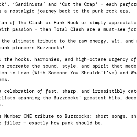
ck’, ‘Sandinista’ and ‘Cut the Crap’ – each perfor
s a nostalgic journey back to the punk rock era.
fan of The Clash or Punk Rock or simply appreciate
with passion – then Total Clash are a must-see for
the ultimate tribute to the raw energy, wit, and 
punk pioneers Buzzcocks!
l the hooks, harmonies, and high-octane urgency of
ks recreate the sound, style, and spirit that made
len in Love (With Someone You Shouldn’t’ve) and Wh
ems.
a celebration of fast, sharp, and irresistibly cat
tlists spanning the Buzzcocks’ greatest hits, deep
s.
e Number ONE tribute to Buzzcocks: short songs, sh
o filler — exactly how punk should be.