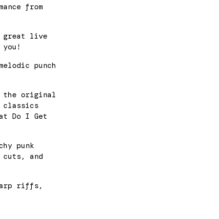
mance from
 great live
 you!
melodic punch
 the original
 classics
at Do I Get
chy punk
 cuts, and
arp riffs,