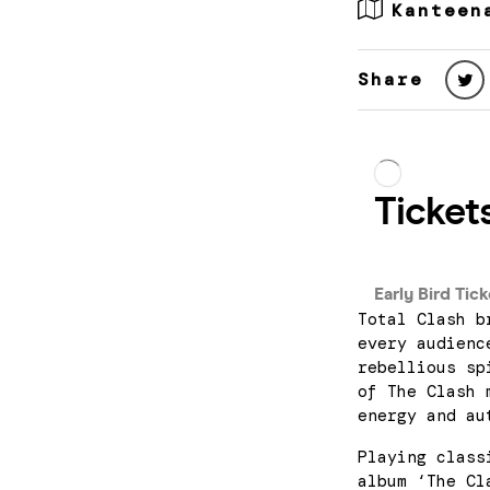
Kanteen
Share
Total Clash b
every audienc
rebellious sp
of The Clash 
energy and au
Playing class
album ‘The Cl