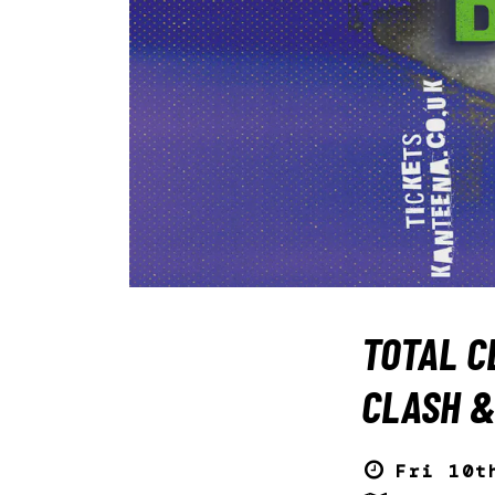
TOTAL C
CLASH &
Fri 10t