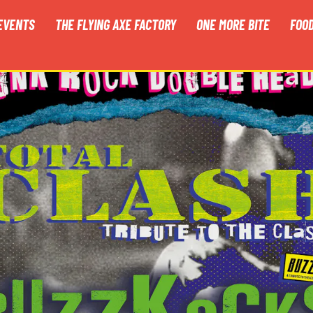
EVENTS
THE FLYING AXE FACTORY
ONE MORE BITE
FOO