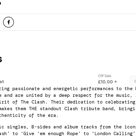
a
ring passionate and energetic performances to the 
e and are united by a deep respect for the music, 
irit of The Clash. Their dedication to celebrating
makes them THE standout Clash tribute band, bringi
thenticity of the era.
ic singles, B-sides and album tracks from the icon
ash’ to ‘Give ‘em enough Rope’ to ‘London Calling’