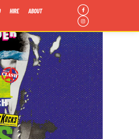
D
HIRE
ABOUT