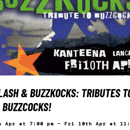
LASH & BUZZKOCKS: TRIBUTES T
 BUZZCOCKS!
h Apr at 7:00 pm – Fri 10th Apr at 11