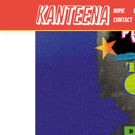
HOME
CONTACT