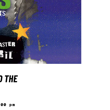
O THE
:00 pm