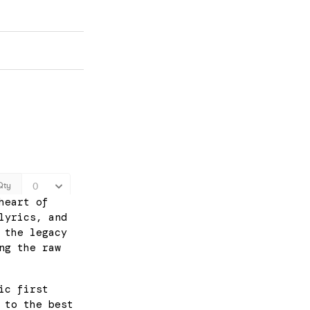
heart of
lyrics, and
 the legacy
ng the raw
ic first
 to the best