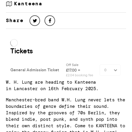
Kanteena
Share
W. H. Lung are heading to Kanteena
in Lancaster on 16th February 2025.
Manchester-bred band W.H. Lung never lets the
boundaries of genre define their sound.
Inspired by the grooves of 70s Berlin, they
blend indie, post punk, and synth pop into
their own distinct style. Come to KANTEENA to