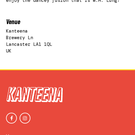
enjoy the dancey fusion that is W.H. Lung!
Venue
Kanteena
Brewery Ln
Lancaster LA1 1QL
UK