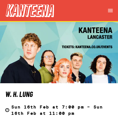
W. H. LUNG
Sun 16th Feb at 7:00 pm – Sun
16th Feb at 11:00 pm